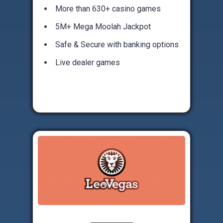
More than 630+ casino games
5M+ Mega Moolah Jackpot
Safe & Secure with banking options
Live dealer games