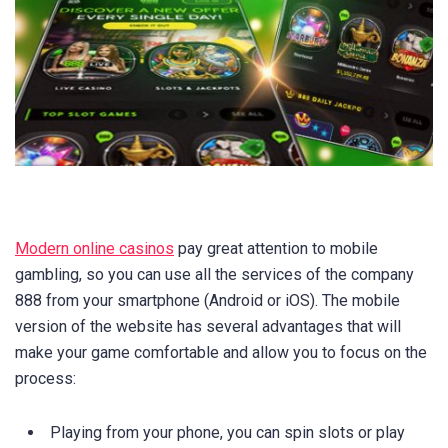
Modern online casinos
pay great attention to mobile
gambling, so you can use all the services of the company
888 from your smartphone (Android or iOS). The mobile
version of the website has several advantages that will
make your game comfortable and allow you to focus on the
process:
Playing from your phone, you can spin slots or play