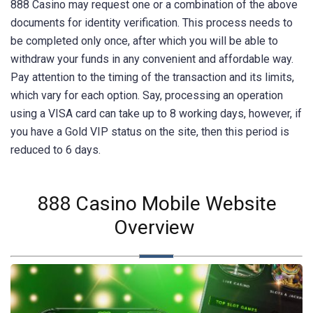
888 Casino
may request one or a combination of the above
documents for identity verification. This process needs to
be completed only once, after which you will be able to
withdraw your funds in any convenient and affordable way.
Pay attention to the timing of the transaction and its limits,
which vary for each option. Say, processing an operation
using a VISA card can take up to 8 working days, however, if
you have a Gold VIP status on the site, then this period is
reduced to 6 days.
888 Casino Mobile
Website
Overview