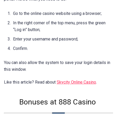
Go to the online casino website using a browser;
In the right corner of the top menu, press the green
“Log in” button;
Enter your username and password;
Confirm.
You can also allow the system to save your login details in
this window.
Like this article? Read about
Skycity Online Casino
.
Bonuses at
888 Casino