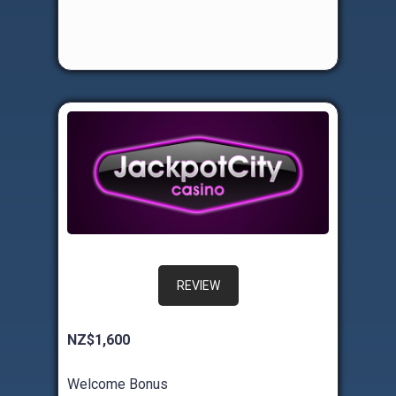
REVIEW
NZ$1,600
Welcome Bonus