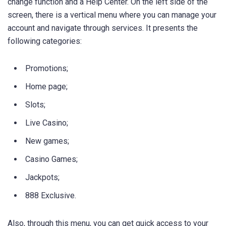
change function and a Help Center. On the left side of the
screen, there is a vertical menu where you can manage your
account and navigate through services. It presents the
following categories:
Promotions;
Home page;
Slots;
Live Casino;
New games;
Casino Games;
Jackpots;
888 Exclusive.
Also, through this menu, you can get quick access to your