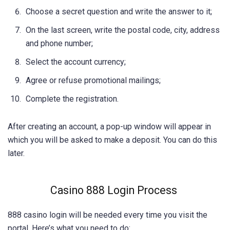
Choose a secret question and write the answer to it;
On the last screen, write the postal code, city, address
and phone number;
Select the account currency;
Agree or refuse promotional mailings;
Complete the registration.
After creating an account, a pop-up window will appear in
which you will be asked to make a deposit. You can do this
later.
Casino 888 Login
Process
888 casino login
will be needed every time you visit the
portal. Here’s what you need to do: