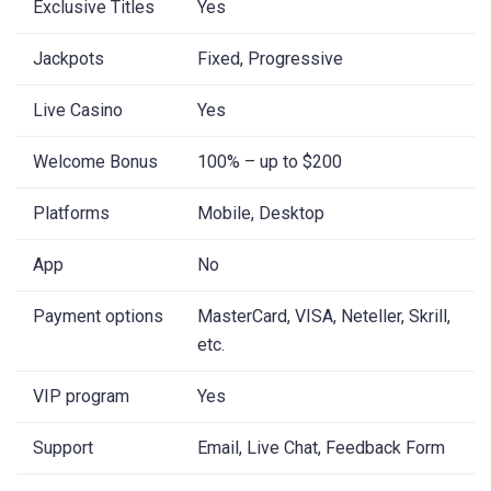
Exclusive Titles
Yes
Jackpots
Fixed, Progressive
Live Casino
Yes
Welcome Bonus
100% – up to $200
Platforms
Mobile, Desktop
App
No
Payment options
MasterCard, VISA, Neteller, Skrill,
etc.
VIP program
Yes
Support
Email, Live Chat, Feedback Form