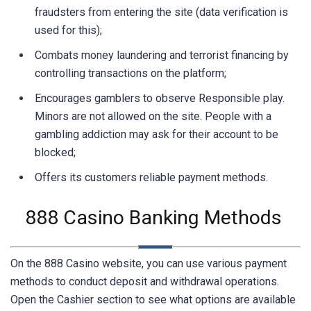
fraudsters from entering the site (data verification is
used for this);
Combats money laundering and terrorist financing by
controlling transactions on the platform;
Encourages gamblers to observe Responsible play.
Minors are not allowed on the site. People with a
gambling addiction may ask for their account to be
blocked;
Offers its customers reliable payment methods.
888 Casino
Banking Methods
On the
888 Casino
website, you can use various payment
methods to conduct deposit and withdrawal operations.
Open the Cashier section to see what options are available