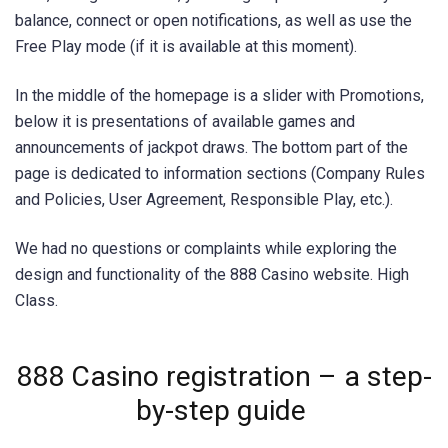
balance, connect or open notifications, as well as use the
Free Play mode (if it is available at this moment).
In the middle of the homepage is a slider with Promotions,
below it is presentations of available games and
announcements of jackpot draws. The bottom part of the
page is dedicated to information sections (Company Rules
and Policies, User Agreement, Responsible Play, etc.).
We had no questions or complaints while exploring the
design and functionality of the
888 Casino
website. High
Class.
888 Casino
registration – a step-
by-step guide