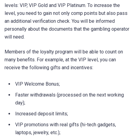
levels: VIP, VIP Gold and VIP Platinum. To increase the
level, you need to gain not only comp points but also pass
an additional verification check. You will be informed
personally about the documents that the gambling operator
will need.
Members of the loyalty program will be able to count on
many benefits. For example, at the VIP level, you can
receive the following gifts and incentives:
VIP Welcome Bonus;
Faster withdrawals (processed on the next working
day);
Increased deposit limits;
VIP promotions with real gifts (hi-tech gadgets,
laptops, jewelry, etc.);