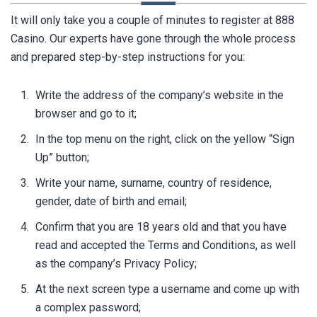
It will only take you a couple of minutes to register at
888
Casino
. Our experts have gone through the whole process
and prepared step-by-step instructions for you:
Write the address of the company’s website in the
browser and go to it;
In the top menu on the right, click on the yellow “Sign
Up” button;
Write your name, surname, country of residence,
gender, date of birth and email;
Confirm that you are 18 years old and that you have
read and accepted the Terms and Conditions, as well
as the company’s Privacy Policy;
At the next screen type a username and come up with
a complex password;