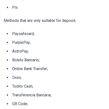
Pix.
Methods that are only suitable for deposit;
Paysafecard;
PurplePay;
AstroPay;
Boleto Bancario;
Online Bank Transfer;
Oxxo;
Todito Cash;
Transferencia Bancaria;
QR Code;