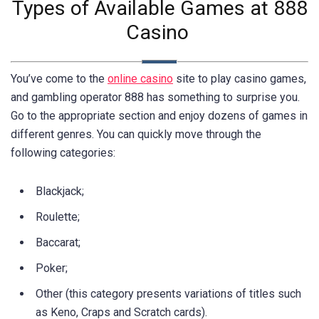
Types of Available Games at
888
Casino
You’ve come to the
online casino
site to play casino games,
and gambling operator 888 has something to surprise you.
Go to the appropriate section and enjoy dozens of games in
different genres. You can quickly move through the
following categories:
Blackjack;
Roulette;
Baccarat;
Poker;
Other (this category presents variations of titles such
as Keno, Craps and Scratch cards).