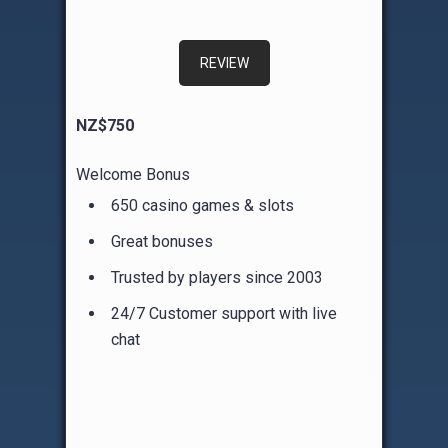
REVIEW
NZ$750
Welcome Bonus
650 casino games & slots
Great bonuses
Trusted by players since 2003
24/7 Customer support with live
chat