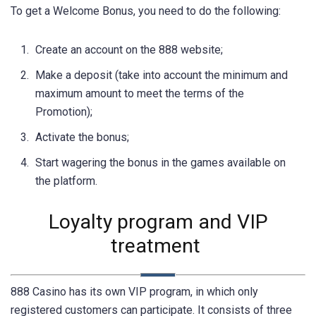
To get a Welcome Bonus, you need to do the following:
Create an account on the 888 website;
Make a deposit (take into account the minimum and
maximum amount to meet the terms of the
Promotion);
Activate the bonus;
Start wagering the bonus in the games available on
the platform.
Loyalty program and VIP
treatment
888 Casino
has its own VIP program, in which only
registered customers can participate. It consists of three