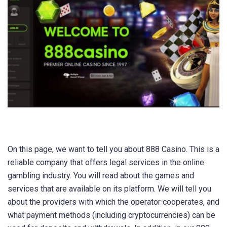
On this page, we want to tell you about
888 Casino
. This is a
reliable company that offers legal services in the online
gambling industry. You will read about the games and
services that are available on its platform. We will tell you
about the providers with which the operator cooperates, and
what payment methods (including cryptocurrencies) can be