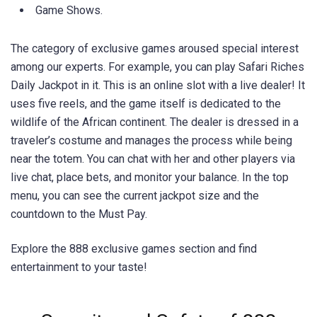
Game Shows.
The category of exclusive games aroused special interest
among our experts. For example, you can play Safari Riches
Daily Jackpot in it. This is an online slot with a live dealer! It
uses five reels, and the game itself is dedicated to the
wildlife of the African continent. The dealer is dressed in a
traveler’s costume and manages the process while being
near the totem. You can chat with her and other players via
live chat, place bets, and monitor your balance. In the top
menu, you can see the current jackpot size and the
countdown to the Must Pay.
Explore the 888 exclusive games section and find
entertainment to your taste!