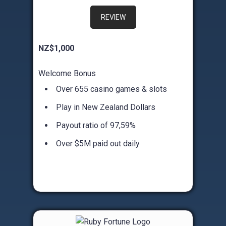
REVIEW
NZ$1,000
Welcome Bonus
Over 655 casino games & slots
Play in New Zealand Dollars
Payout ratio of 97,59%
Over $5M paid out daily