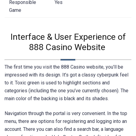
Responsible
Yes
Game
Interface & User Experience of
888 Casino
Website
The first time you visit the
888 Casino
website, you’ll be
impressed with its design. It’s got a classy cyberpunk feel
to it. Toxic green is used to highlight sections and
categories (including the one you’ve currently chosen). The
main color of the backing is black and its shades.
Navigation through the portal is very convenient. In the top
menu, there are options for registering and logging into an
account. There you can also find a search bar, a language