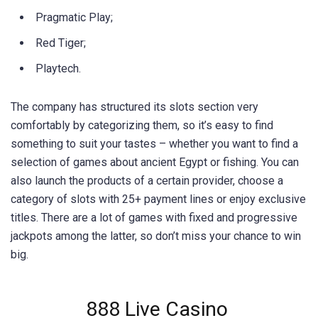
Pragmatic Play;
Red Tiger;
Playtech.
The company has structured its slots section very
comfortably by categorizing them, so it’s easy to find
something to suit your tastes – whether you want to find a
selection of games about ancient Egypt or fishing. You can
also launch the products of a certain provider, choose a
category of slots with 25+ payment lines or enjoy exclusive
titles. There are a lot of games with fixed and progressive
jackpots among the latter, so don’t miss your chance to win
big.
888 Live Casino