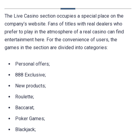
The Live Casino section occupies a special place on the
company’s website. Fans of titles with real dealers who
prefer to play in the atmosphere of a real casino can find
entertainment here. For the convenience of users, the
games in the section are divided into categories:
Personal offers;
888 Exclusive;
New products;
Roulette;
Baccarat;
Poker Games;
Blackjack;