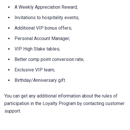
A Weekly Appreciation Reward;
Invitations to hospitality events;
Additional VIP bonus offers;
Personal Account Manager;
VIP High Stake tables;
Better comp point conversion rate;
Exclusive VIP team;
Birthday/Anniversary gift.
You can get any additional information about the rules of
participation in the Loyalty Program by contacting customer
support.