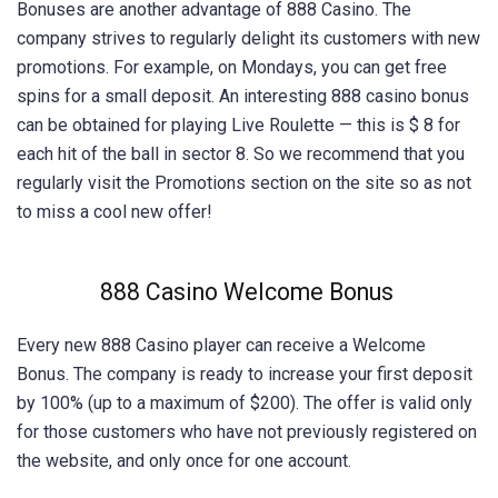
Bonuses are another advantage of
888 Casino
. The
company strives to regularly delight its customers with new
promotions. For example, on Mondays, you can get free
spins for a small deposit. An interesting
888 casino bonus
can be obtained for playing Live Roulette — this is $ 8 for
each hit of the ball in sector 8. So we recommend that you
regularly visit the Promotions section on the site so as not
to miss a cool new offer!
888 Casino
Welcome Bonus
Every new
888 Casino
player can receive a Welcome
Bonus. The company is ready to increase your first deposit
by 100% (up to a maximum of $200). The offer is valid only
for those customers who have not previously registered on
the website, and only once for one account.