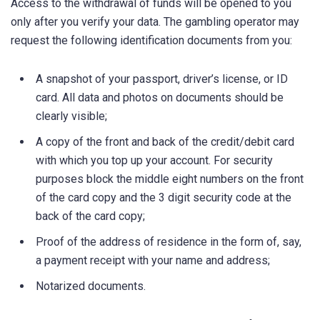
Access to the withdrawal of funds will be opened to you
only after you verify your data. The gambling operator may
request the following identification documents from you:
A snapshot of your passport, driver’s license, or ID
card. All data and photos on documents should be
clearly visible;
A copy of the front and back of the credit/debit card
with which you top up your account. For security
purposes block the middle eight numbers on the front
of the card copy and the 3 digit security code at the
back of the card copy;
Proof of the address of residence in the form of, say,
a payment receipt with your name and address;
Notarized documents.