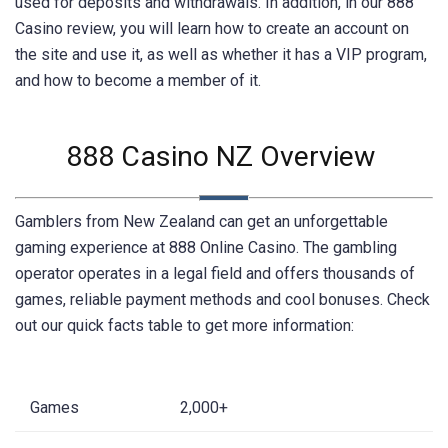
used for deposits and withdrawals. In addition, in our
888
Casino review
, you will learn how to create an account on
the site and use it, as well as whether it has a VIP program,
and how to become a member of it.
888 Casino NZ
Overview
Gamblers from New Zealand can get an unforgettable
gaming experience at
888 Online Casino
. The gambling
operator operates in a legal field and offers thousands of
games, reliable payment methods and cool bonuses. Check
out our quick facts table to get more information:
Games
2,000+