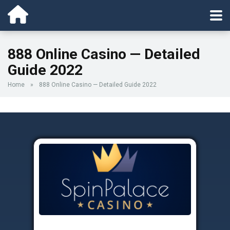
888 Online Casino — Detailed
Guide 2022
Home
»
888 Online Casino — Detailed Guide 2022