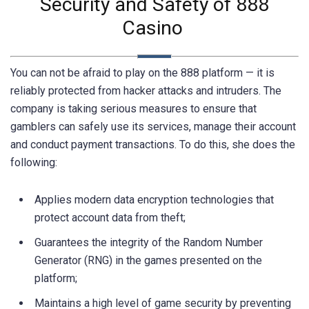
Security and Safety of
888
Casino
You can not be afraid to play on the 888 platform — it is
reliably protected from hacker attacks and intruders. The
company is taking serious measures to ensure that
gamblers can safely use its services, manage their account
and conduct payment transactions. To do this, she does the
following:
Applies modern data encryption technologies that
protect account data from theft;
Guarantees the integrity of the Random Number
Generator (RNG) in the games presented on the
platform;
Maintains a high level of game security by preventing