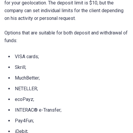
for your geolocation. The deposit limit is $10, but the
company can set individual limits for the client depending
on his activity or personal request.
Options that are suitable for both deposit and withdrawal of
funds:
VISA cards;
Skrill;
MuchBetter;
NETELLER;
ecoPayz;
INTERAC® e-Transfer;
Pay4Fun;
iDebit;