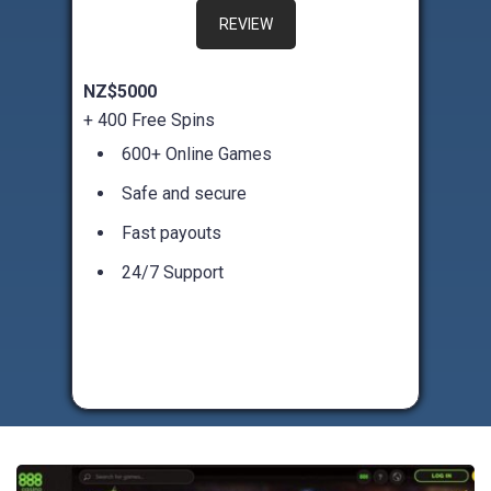
REVIEW
NZ$5000
+ 400 Free Spins
600+ Online Games
Safe and secure
Fast payouts
24/7 Support