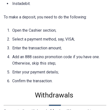
Instadebit.
To make a deposit, you need to do the following:
Open the Cashier section;
Select a payment method, say, VISA;
Enter the transaction amount;
Add an
888 casino promotion code
if you have one.
Otherwise, skip this step;
Enter your payment details;
Confirm the transaction.
Withdrawals