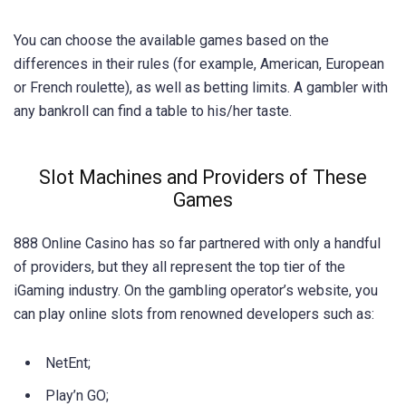
You can choose the available games based on the
differences in their rules (for example, American, European
or French roulette), as well as betting limits. A gambler with
any bankroll can find a table to his/her taste.
Slot Machines and Providers of These
Games
888 Online Casino
has so far partnered with only a handful
of providers, but they all represent the top tier of the
iGaming industry. On the gambling operator’s website, you
can play online slots from renowned developers such as:
NetEnt;
Play’n GO;