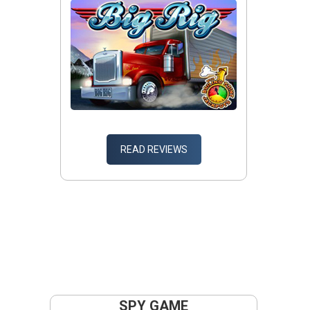
READ REVIEWS
SPY GAME