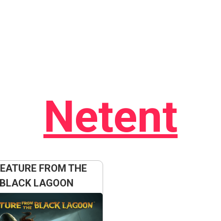
Netent
EATURE FROM THE
BLACK LAGOON