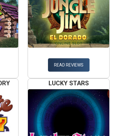
READ REVIEWS
ORY
LUCKY STARS