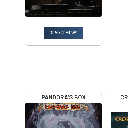
READ REVIEWS
PANDORA’S BOX
CR