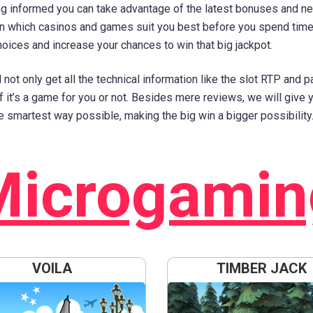
g informed you can take advantage of the latest bonuses and ne
n which casinos and games suit you best before you spend time,
oices and increase your chances to win that big jackpot.
ot only get all the technical information like the slot RTP and pa
f it’s a game for you or not. Besides mere reviews, we will give y
e smartest way possible, making the big win a bigger possibility
Microgamin
VOILA
TIMBER JACK