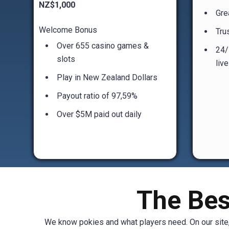
NZ$1,000
Gre
Welcome Bonus
Tru
Over 655 casino games &
24/
slots
live
Play in New Zealand Dollars
Payout ratio of 97,59%
Over $5M paid out daily
The Bes
We know pokies and what players need. On our site, y