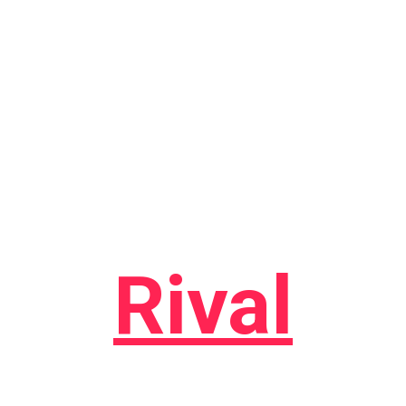
Rival