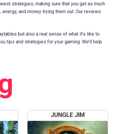
west strategies, making sure that you get as much
 energy, and money trying them out. Our reviews
ytables but also a real sense of what it’s like to
ou tips and strategies for your gaming. We’ll help
.
g
JUNGLE JIM