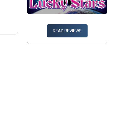
READ REVIEWS