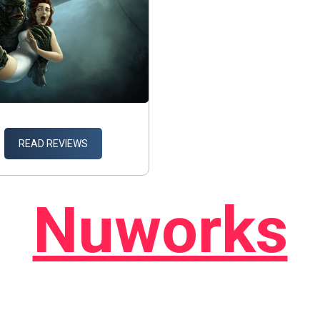
READ REVIEWS
Nuworks