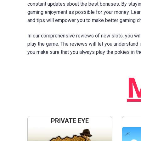
constant updates about the best bonuses. By stayin
gaming enjoyment as possible for your money. Lear
and tips will empower you to make better gaming ch
In our comprehensive reviews of new slots, you will n
play the game. The reviews will let you understand i
you make sure that you always play the pokies in th
PRIVATE EYE