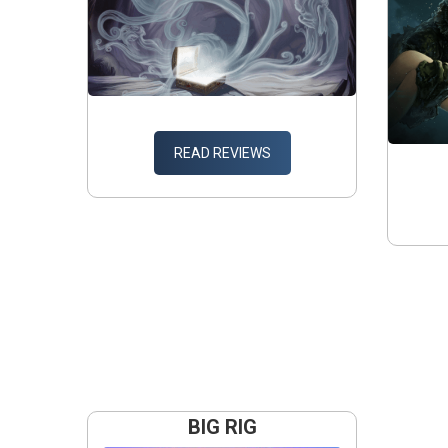
READ REVIEWS
BIG RIG