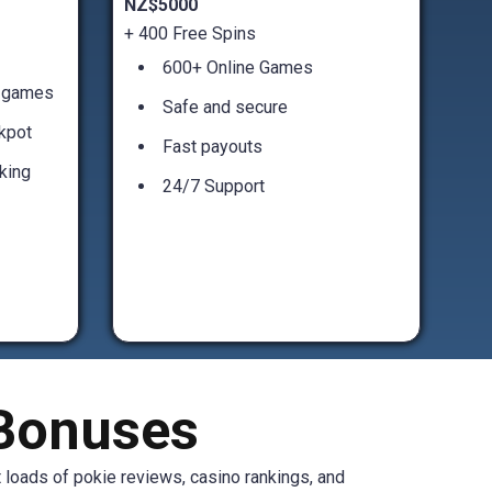
NZ$5000
+ 400 Free Spins
600+ Online Games
o games
Safe and secure
kpot
Fast payouts
king
24/7 Support
 Bonuses
t loads of pokie reviews, casino rankings, and