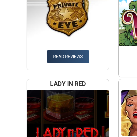
READ REVIEWS
LADY IN RED