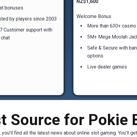
NZ$1,600
at bonuses
Welcome Bonus
sted by players since 2003
More than 630+ casin
7 Customer support with
5M+ Mega Moolah Jac
 chat
Safe & Secure with ban
options
Live dealer games
t Source for Pokie
ou’ll find all the latest news about online slot gaming. You’ll ge