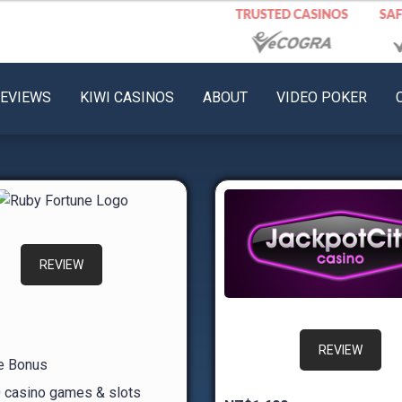
REVIEWS
KIWI CASINOS
ABOUT
VIDEO POKER
REVIEW
REVIEW
e Bonus
 casino games & slots