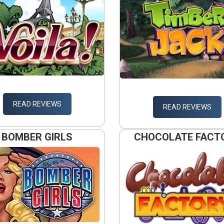
READ REVIEWS
READ REVIEWS
BOMBER GIRLS
CHOCOLATE FACT