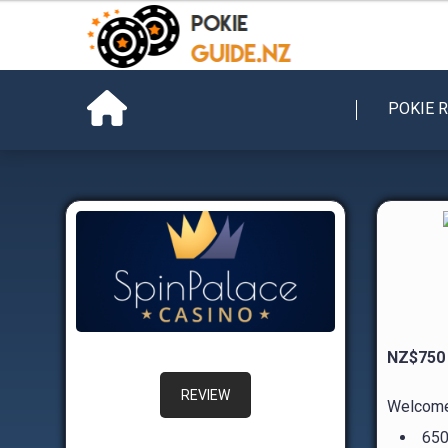
POKIE 
NZ$750
REVIEW
Welcom
650