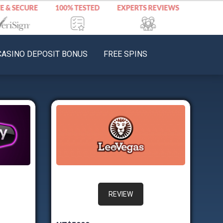
CASINO DEPOSIT BONUS
FREE SPINS
REVIEW