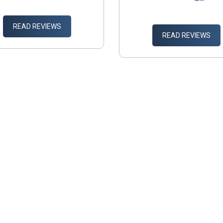
READ REVIEWS
READ REVIEWS