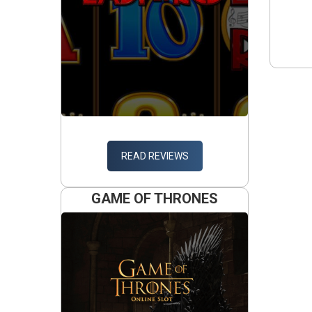
READ REVIEWS
GAME OF THRONES